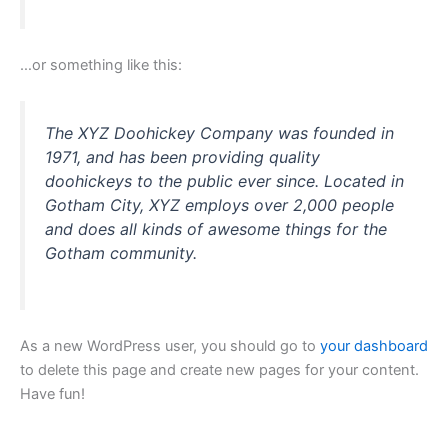
…or something like this:
The XYZ Doohickey Company was founded in
1971, and has been providing quality
doohickeys to the public ever since. Located in
Gotham City, XYZ employs over 2,000 people
and does all kinds of awesome things for the
Gotham community.
As a new WordPress user, you should go to
your dashboard
to delete this page and create new pages for your content.
Have fun!