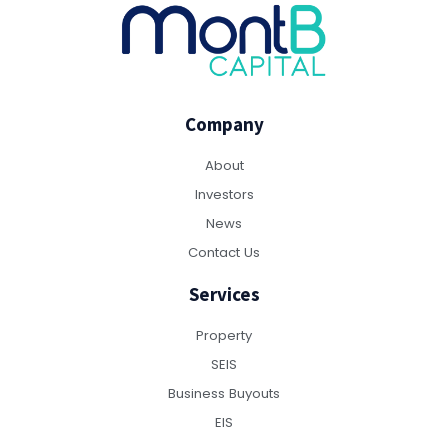
Company
About
Investors
News
Contact Us
Services
Property
SEIS
Business Buyouts
EIS