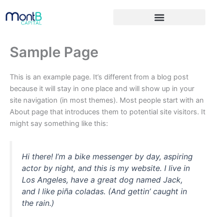
Skip
to
content
Sample Page
This is an example page. It’s different from a blog post
because it will stay in one place and will show up in your
site navigation (in most themes). Most people start with an
About page that introduces them to potential site visitors. It
might say something like this:
Hi there! I’m a bike messenger by day, aspiring
actor by night, and this is my website. I live in
Los Angeles, have a great dog named Jack,
and I like piña coladas. (And gettin’ caught in
the rain.)